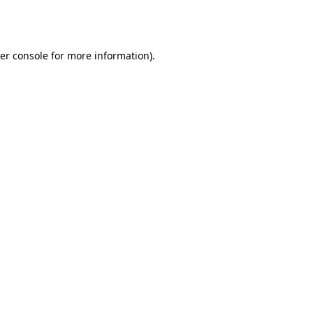
er console
for more information).