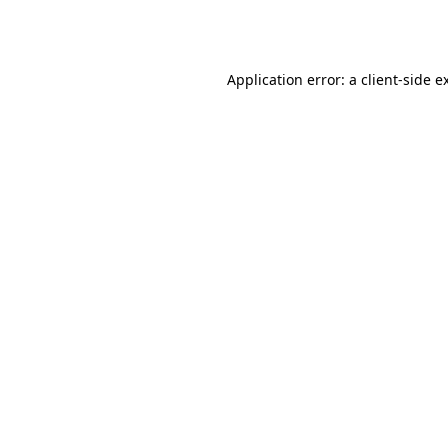
Application error: a
client
-side e