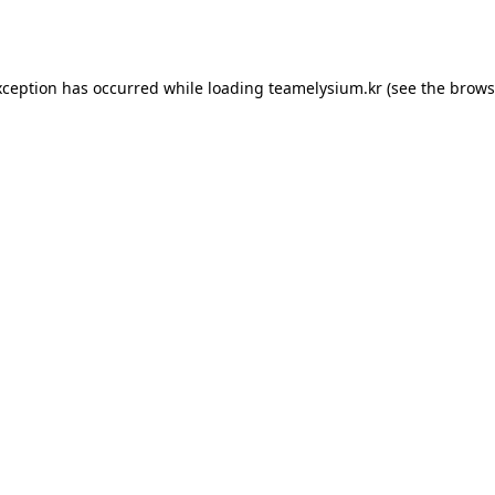
xception has occurred while loading
teamelysium.kr
(see the
brows