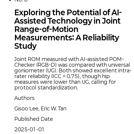
Exploring the Potential of AI-
Assisted Technology in Joint
Range-of-Motion
Measurements: A Reliability
Study
Joint ROM measured with AI-assisted POM-
Checker (RGB-D) was compared with universal
goniometer (UG). Both showed excellent intra-
rater reliability (ICC > 0.75), though hip
measures were lower than UG, calling for
protocol standardization.
Authors
Gisoo Lee, Eric W. Tan
Published Date
2025-01-01