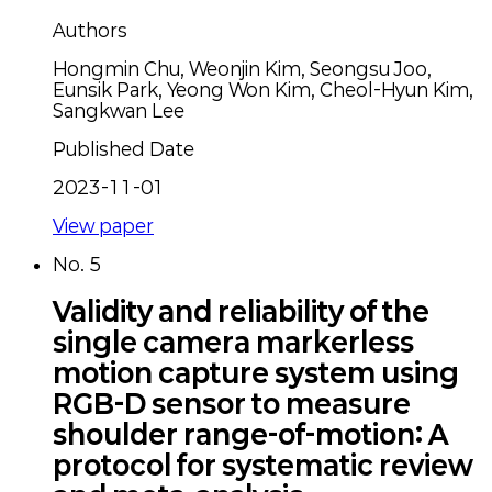
Authors
Hongmin Chu, Weonjin Kim, Seongsu Joo,
Eunsik Park, Yeong Won Kim, Cheol-Hyun Kim,
Sangkwan Lee
Published Date
2023-11-01
View paper
No.
5
Validity and reliability of the
single camera markerless
motion capture system using
RGB-D sensor to measure
shoulder range-of-motion: A
protocol for systematic review