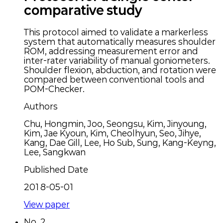
comparative study
This protocol aimed to validate a markerless
system that automatically measures shoulder
ROM, addressing measurement error and
inter-rater variability of manual goniometers.
Shoulder flexion, abduction, and rotation were
compared between conventional tools and
POM-Checker.
Authors
Chu, Hongmin, Joo, Seongsu, Kim, Jinyoung,
Kim, Jae Kyoun, Kim, Cheolhyun, Seo, Jihye,
Kang, Dae Gill, Lee, Ho Sub, Sung, Kang-Keyng,
Lee, Sangkwan
Published Date
2018-05-01
View paper
No.
2