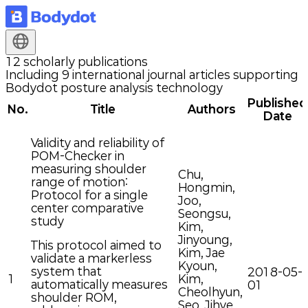
12 scholarly
publications
Including 9 international journal articles supporting
Bodydot posture analysis technology
Published
No.
Title
Authors
Date
Validity and reliability of
POM-Checker in
measuring shoulder
Chu,
range of motion:
Hongmin,
Protocol for a single
Joo,
center comparative
Seongsu,
study
Kim,
Jinyoung,
This protocol aimed to
Kim, Jae
validate a markerless
Kyoun,
system that
2018-05-
1
Kim,
automatically measures
01
Cheolhyun,
shoulder ROM,
Seo, Jihye,