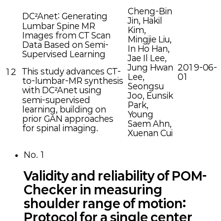
Cheng-Bin
DC²Anet: Generating
Jin, Hakil
Lumbar Spine MR
Kim,
Images from CT Scan
Mingjie Liu,
Data Based on Semi-
In Ho Han,
Supervised Learning
Jae Il Lee,
Jung Hwan
2019-06-
This study advances CT-
12
Lee,
01
to-lumbar-MR synthesis
Seongsu
with DC²Anet using
Joo, Eunsik
semi-supervised
Park,
learning, building on
Young
prior GAN approaches
Saem Ahn,
for spinal imaging.
Xuenan Cui
No.
1
Validity and reliability of POM-
Checker in measuring
shoulder range of motion:
Protocol for a single center