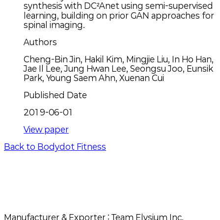
synthesis with DC²Anet using semi-supervised
learning, building on prior GAN approaches for
spinal imaging.
Authors
Cheng-Bin Jin, Hakil Kim, Mingjie Liu, In Ho Han,
Jae Il Lee, Jung Hwan Lee, Seongsu Joo, Eunsik
Park, Young Saem Ahn, Xuenan Cui
Published Date
2019-06-01
View paper
Back to Bodydot Fitness
Manufacturer & Exporter
: Team Elysium Inc.