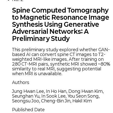
Spine Computed Tomography
to Magnetic Resonance Image
Synthesis Using Generative
Adversarial Networks: A
Preliminary Study
This preliminary study explored whether GAN-
based AI can convert spine CT images to T2-
weighted MRI-like images. After training on
280 CT-MRI pairs, synthetic MRI showed ~80%
similarity to real MRI, suggesting potential
when MRI is unavailable.
Authors
Jung Hwan Lee, In Ho Han, Dong Hwan Kim,
Seunghan Yu, In Sook Lee, You Seon Song,
Seongsu Joo, Cheng-Bin Jin, Hakil Kim
Published Date