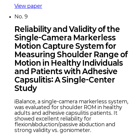
View paper
No.
9
Reliability and Validity of the
Single-Camera Markerless
Motion Capture System for
Measuring Shoulder Range of
Motion in Healthy Individuals
and Patients with Adhesive
Capsulitis: A Single-Center
Study
iBalance, a single-camera markerless system,
was evaluated for shoulder ROM in healthy
adults and adhesive capsulitis patients. It
showed excellent reliability for
flexion/abduction/passive abduction and
strong validity vs. goniometer.