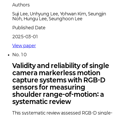
Authors
Suji Lee, Unhyung Lee, Yohwan Kim, Seungjin
Noh, Hungu Lee, Seunghoon Lee
Published Date
2025-03-01
View paper
No.
10
Validity and reliability of single
camera markerless motion
capture systems with RGB-D
sensors for measuring
shoulder range-of-motion: a
systematic review
This systematic review assessed RGB-D single-