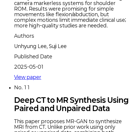
camera markerless systems for shoulder
ROM. Results were promising for simple
movements like flexion/abduction, but
complex motions limit immediate clinical use;
more high-quality studies are needed.
Authors
Unhyung Lee, Suji Lee
Published Date
2025-05-01
View paper
No.
11
Deep CT to MR Synthesis Using
Paired and Unpaired Data
This paper proposes MR-GAN to synthesize
MRI from CT. Unlike prior work using only