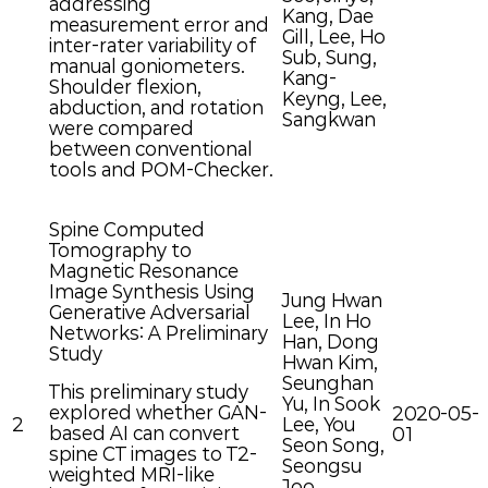
addressing
Kang, Dae
measurement error and
Gill, Lee, Ho
inter-rater variability of
Sub, Sung,
manual goniometers.
Kang-
Shoulder flexion,
Keyng, Lee,
abduction, and rotation
Sangkwan
were compared
between conventional
tools and POM-Checker.
Spine Computed
Tomography to
Magnetic Resonance
Image Synthesis Using
Jung Hwan
Generative Adversarial
Lee, In Ho
Networks: A Preliminary
Han, Dong
Study
Hwan Kim,
Seunghan
This preliminary study
Yu, In Sook
explored whether GAN-
2020-05-
2
Lee, You
based AI can convert
01
Seon Song,
spine CT images to T2-
Seongsu
weighted MRI-like
Joo,