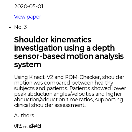
2020-05-01
View paper
No.
3
Shoulder kinematics
investigation using a depth
sensor-based motion analysis
system
Using Kinect-V2 and POM-Checker, shoulder
motion was compared between healthy
subjects and patients. Patients showed lower
peak abduction angles/velocities and higher
abduction/adduction time ratios, supporting
clinical shoulder assessment.
Authors
이인규, 김유진