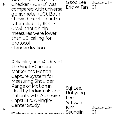
Gisoo Lee,
2025-01-
Checker (RGB-D) was
8
Eric W. Tan
01
compared with universal
goniometer (UG). Both
showed excellent intra-
rater reliability (ICC >
0.75), though hip
measures were lower
than UG, calling for
protocol
standardization.
Reliability and Validity of
the Single-Camera
Markerless Motion
Capture System for
Measuring Shoulder
Range of Motion in
Suji Lee,
Healthy Individuals and
Unhyung
Patients with Adhesive
Lee,
Capsulitis: A Single-
Yohwan
Center Study
Kim,
2025-03-
9
Seungjin
01