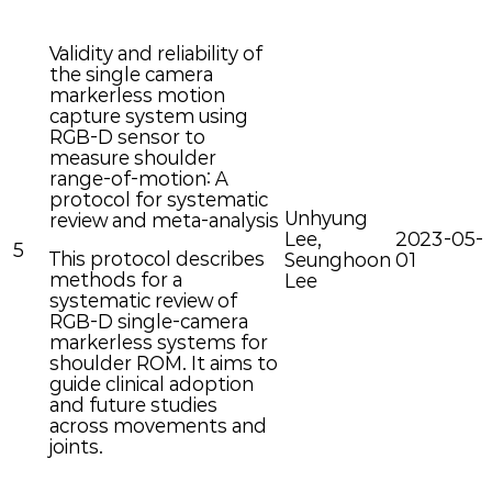
Validity and reliability of
the single camera
markerless motion
capture system using
RGB-D sensor to
measure shoulder
range-of-motion: A
protocol for systematic
Unhyung
review and meta-analysis
Lee,
2023-05-
5
This protocol describes
Seunghoon
01
methods for a
Lee
systematic review of
RGB-D single-camera
markerless systems for
shoulder ROM. It aims to
guide clinical adoption
and future studies
across movements and
joints.