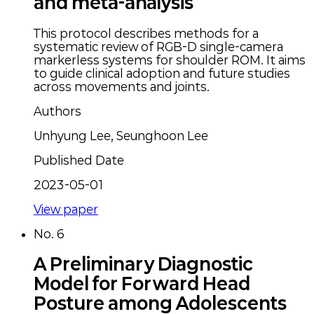
and meta-analysis
This protocol describes methods for a
systematic review of RGB-D single-camera
markerless systems for shoulder ROM. It aims
to guide clinical adoption and future studies
across movements and joints.
Authors
Unhyung Lee, Seunghoon Lee
Published Date
2023-05-01
View paper
No.
6
A Preliminary Diagnostic
Model for Forward Head
Posture among Adolescents