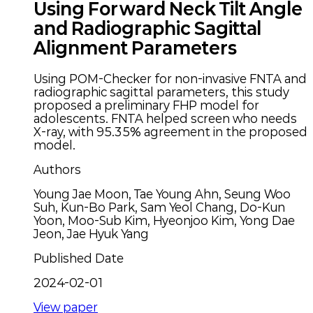
Using Forward Neck Tilt Angle
and Radiographic Sagittal
Alignment Parameters
Using POM-Checker for non-invasive FNTA and
radiographic sagittal parameters, this study
proposed a preliminary FHP model for
adolescents. FNTA helped screen who needs
X-ray, with 95.35% agreement in the proposed
model.
Authors
Young Jae Moon, Tae Young Ahn, Seung Woo
Suh, Kun-Bo Park, Sam Yeol Chang, Do-Kun
Yoon, Moo-Sub Kim, Hyeonjoo Kim, Yong Dae
Jeon, Jae Hyuk Yang
Published Date
2024-02-01
View paper