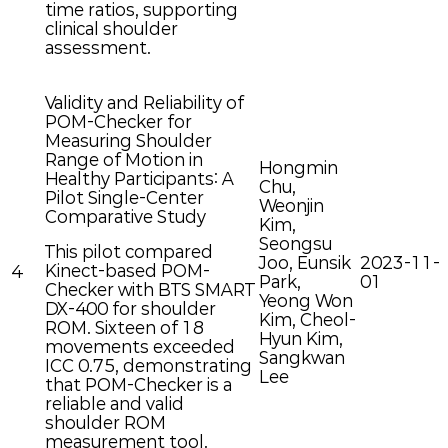
time ratios, supporting
clinical shoulder
assessment.
Validity and Reliability of
POM-Checker for
Measuring Shoulder
Range of Motion in
Hongmin
Healthy Participants: A
Chu,
Pilot Single-Center
Weonjin
Comparative Study
Kim,
Seongsu
This pilot compared
Joo, Eunsik
2023-11-
Kinect-based POM-
4
Park,
01
Checker with BTS SMART
Yeong Won
DX-400 for shoulder
Kim, Cheol-
ROM. Sixteen of 18
Hyun Kim,
movements exceeded
Sangkwan
ICC 0.75, demonstrating
Lee
that POM-Checker is a
reliable and valid
shoulder ROM
measurement tool.