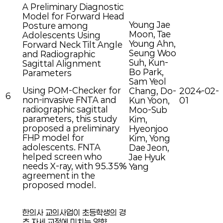
A Preliminary Diagnostic
Model for Forward Head
Young Jae
Posture among
Moon, Tae
Adolescents Using
Young Ahn,
Forward Neck Tilt Angle
Seung Woo
and Radiographic
Suh, Kun-
Sagittal Alignment
Bo Park,
Parameters
Sam Yeol
Using POM-Checker for
Chang, Do-
2024-02-
6
non-invasive FNTA and
Kun Yoon,
01
radiographic sagittal
Moo-Sub
parameters, this study
Kim,
proposed a preliminary
Hyeonjoo
FHP model for
Kim, Yong
adolescents. FNTA
Dae Jeon,
helped screen who
Jae Hyuk
needs X-ray, with 95.35%
Yang
agreement in the
proposed model.
한의사 교의사업이 초등학생의 경
추 자세 교정에 미치는 영향