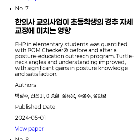
No.
7
한의사 교의사업이 초등학생의 경추 자세
교정에 미치는 영향
FHP in elementary students was quantified
with POM Checker® before and after a
posture-education outreach program. Turtle-
neck angles and understanding improved,
with significant gains in posture knowledge
and satisfaction.
Authors
박정수, 신선미, 이승환, 정유옹, 주성수, 성현경
Published Date
2024-05-01
View paper
No.
8