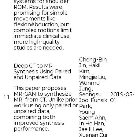
systems for shoulder
ROM. Results were
promising for simple
movements like
flexion/abduction, but
complex motions limit
immediate clinical use;
more high-quality
studies are needed.
Cheng-Bin
Jin, Hakil
Deep CT to MR
Kim,
Synthesis Using Paired
Mingjie Liu,
and Unpaired Data
Wonmo
This paper proposes
Jung,
MR-GAN to synthesize
Seongsu
2019-05-
11
MRI from CT. Unlike prior
Joo, Eunsik
01
work using only paired or
Park,
unpaired data,
Young
combining both
Saem Ahn,
improved synthesis
In Ho Han,
performance.
Jae Il Lee,
Xuenan Cui