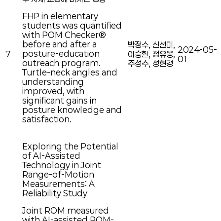
FHP in elementary
students was quantified
with POM Checker®
before and after a
박정수, 신선미,
2024-05-
posture-education
7
이승환, 정유옹,
01
outreach program.
주성수, 성현경
Turtle-neck angles and
understanding
improved, with
significant gains in
posture knowledge and
satisfaction.
Exploring the Potential
of AI-Assisted
Technology in Joint
Range-of-Motion
Measurements: A
Reliability Study
Joint ROM measured
with AI-assisted POM-