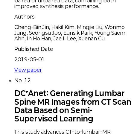
paired or unpaired data, combining both
improved synthesis performance.
Authors
Cheng-Bin Jin, Hakil Kim, Mingjie Liu, Wonmo
Jung, Seongsu Joo, Eunsik Park, Young Saem
Ahn, In Ho Han, Jae Il Lee, Xuenan Cui
Published Date
2019-05-01
View paper
No.
12
DC²Anet: Generating Lumbar
Spine MR Images from CT Scan
Data Based on Semi-
Supervised Learning
This study advances CT-to-lumbar-MR