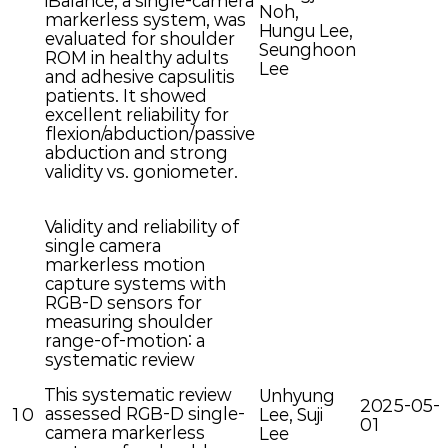
iBalance, a single-camera
Noh,
markerless system, was
Hungu Lee,
evaluated for shoulder
Seunghoon
ROM in healthy adults
Lee
and adhesive capsulitis
patients. It showed
excellent reliability for
flexion/abduction/passive
abduction and strong
validity vs. goniometer.
Validity and reliability of
single camera
markerless motion
capture systems with
RGB-D sensors for
measuring shoulder
range-of-motion: a
systematic review
This systematic review
Unhyung
2025-05-
assessed RGB-D single-
10
Lee, Suji
01
camera markerless
Lee