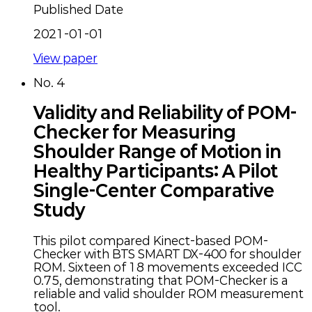
Published Date
2021-01-01
View paper
No.
4
Validity and Reliability of POM-
Checker for Measuring
Shoulder Range of Motion in
Healthy Participants: A Pilot
Single-Center Comparative
Study
This pilot compared Kinect-based POM-
Checker with BTS SMART DX-400 for shoulder
ROM. Sixteen of 18 movements exceeded ICC
0.75, demonstrating that POM-Checker is a
reliable and valid shoulder ROM measurement
tool.