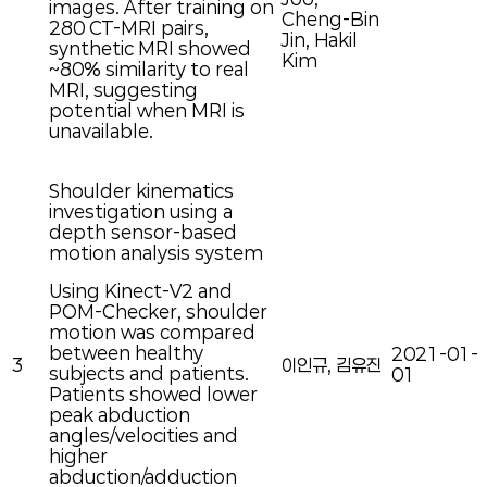
images. After training on
Cheng-Bin
280 CT-MRI pairs,
Jin, Hakil
synthetic MRI showed
Kim
~80% similarity to real
MRI, suggesting
potential when MRI is
unavailable.
Shoulder kinematics
investigation using a
depth sensor-based
motion analysis system
Using Kinect-V2 and
POM-Checker, shoulder
motion was compared
between healthy
2021-01-
3
이인규, 김유진
subjects and patients.
01
Patients showed lower
peak abduction
angles/velocities and
higher
abduction/adduction