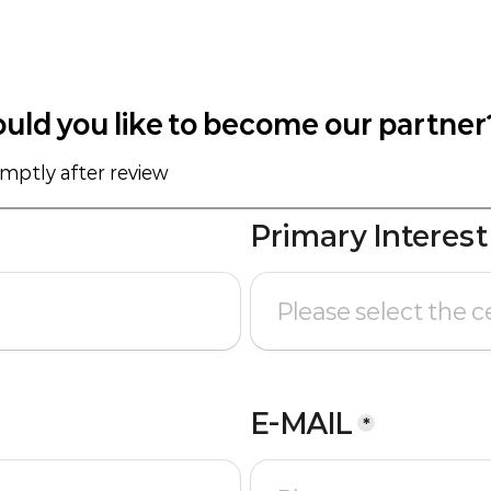
uld you like to become our partner
omptly after review