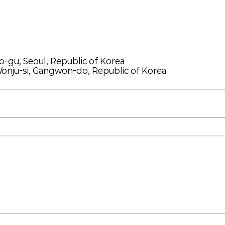
o-gu, Seoul, Republic of Korea
onju-si, Gangwon-do, Republic of Korea