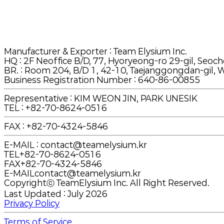
Manufacturer & Exporter
: Team Elysium Inc.
HQ
:
2F Neoffice B/D, 77, Hyoryeong-ro 29-gil, Seoch
BR.
:
Room 204, B/D 1, 42-10, Taejanggongdan-gil, W
Business Registration Number : 640-86-00855
Representative : KIM WEON JIN, PARK UNESIK
TEL
:
+82-70-8624-0516
FAX
:
+82-70-4324-5846
E-MAIL
:
contact@teamelysium.kr
TEL
+82-70-8624-0516
FAX
+82-70-4324-5846
E-MAIL
contact@teamelysium.kr
Copyrightⓒ TeamElysium Inc. All Right Reserved.
Last Updated : July 2026
Privacy Policy
Terms of Service