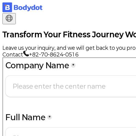
Transform Your Fitness Journey
Wo
Leave us your inquiry, and we will get back to you pr
Contact
+82-70-8624-0516